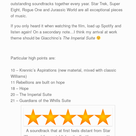
outstanding soundtracks together every year. Star Trek, Super
Eight, Rogue One and Jurassic World are all exceptional pieces
of music.
If you only heard it when watching the film, load up Spotify and
listen again! On a secondary note…I think my arrival at work
theme should be Giacchino’s
The Imperial Suite
Particular high points are:
10 – Krennic’s Aspirations (new material, mixed with classic
Williams)
11 Rebellions are built on hope
18 – Hope
20 – The Imperial Suite
21 – Guardians of the Whills Suite
A soundtrack that at first feels distant from Star