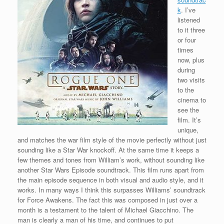
k
. I’ve
listened
to it three
or four
times
now, plus
during
two visits
to the
cinema to
see the
film. It’s
unique,
and matches the war film style of the movie perfectly without just
sounding like a Star War knockoff. At the same time it keeps a
few themes and tones from William’s work, without sounding like
another Star Wars Episode soundtrack. This film runs apart from
the main episode sequence in both visual and audio style, and it
works. In many ways I think this surpasses Williams’ soundtrack
for Force Awakens. The fact this was composed in just over a
month is a testament to the talent of Michael Giacchino. The
man is clearly a man of his time, and continues to put