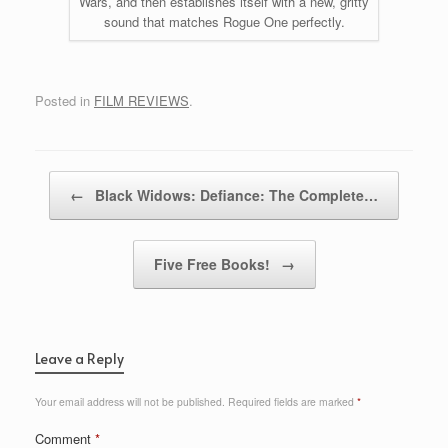
Wars, and then establishes itself with a new, gritty
sound that matches Rogue One perfectly.
Posted in
FILM REVIEWS
.
Post navigation
←
Black Widows: Defiance: The Complete…
Five Free Books!
→
Leave a Reply
Your email address will not be published.
Required fields are marked
*
Comment
*