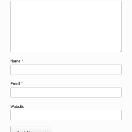
Name
*
Email
*
Website