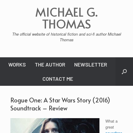
Skip
MICHAEL G.
to
content
THOMAS
The official website of historical fiction and sci-fi author Michael
Thomas
WORKS
THE AUTHOR
NEWSLETTER
CONTACT ME
Rogue One: A Star Wars Story (2016)
Soundtrack – Review
What a
great
soundtrac