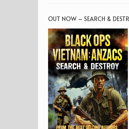
OUT NOW – SEARCH & DEST