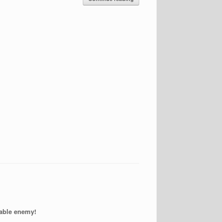
able enemy!