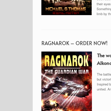
their eyes
Something 
limb by t
RAGNAROK – ORDER NOW!
The wa
Alkono
The battl
but victor
Inspired b
united. An