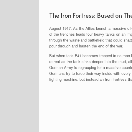
The Iron Fortress: Based on Th
August 1917. As the Allies launch a massive offe
of the trenches leads four heavy tanks on an im
through the wasteland battlefield that could sha
pour through and hasten the end of the war.
But when tank F41 becomes trapped in no-man-la
retreat as the tank sinks deeper into the mud, al
German Army is regrouping for a massive counter
Germans try to force their way inside with every
fighting machine, but instead an Iron Fortress 