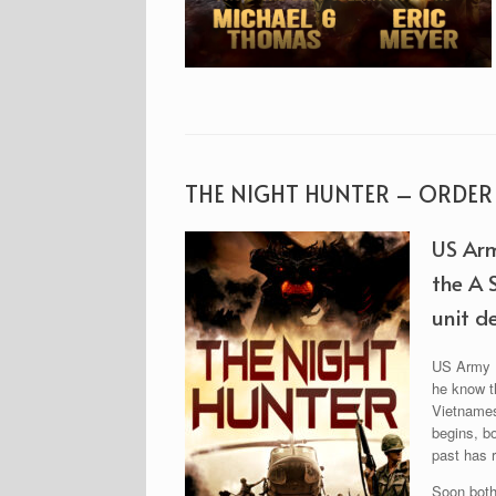
THE NIGHT HUNTER – ORDE
US Arm
the A 
unit de
US Army Pr
he know th
Vietnamese
begins, b
past has r
Soon both 