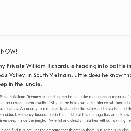
R NOW!
y Private William Richards is heading into battle i
Sau Valley, in South Vietnam. Little does he know th
ep in the jungle.
ivate William Richards is heading into battle in the mountainous regions of t
at an unseen horror awaits hiBilly, as he is known to his friends will face a 
 regulars. An enemy that refuses to abandon the valley and have fortified th
oth sides take heavy losses, but in the middle of this carnage lies an unknow
isen deep inside the jungle. Powerful and deadly, it strikes without warning, le
sides find it is not just the creature that threatens them, but something else. T