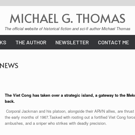
MICHAEL G. THOMAS
The official website of historical fiction and sci-fi author Michael Thomas
KS
THE AUTHOR
NEWSLETTER
CONTACT ME
 NEWS
The Viet Cong has taken over
a strategic island, a gateway to the Meko
back.
Corporal Jackman and his platoon, alongside their ARVN allies, are thrust
the early months of 1967.Tasked with rooting out a fortified Viet Cong force,
ambushes, and a sniper who strikes with deadly precision.