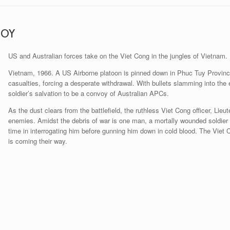
ROY
US and Australian forces take on the Viet Cong in the jungles of Vietnam.
Vietnam, 1966. A US Airborne platoon is pinned down in Phuc Tuy Provinc
casualties, forcing a desperate withdrawal. With bullets slamming into the
soldier’s salvation to be a convoy of Australian APCs.
As the dust clears from the battlefield, the ruthless Viet Cong officer, Lieu
enemies. Amidst the debris of war is one man, a mortally wounded soldier d
time in interrogating him before gunning him down in cold blood. The Viet 
is coming their way.