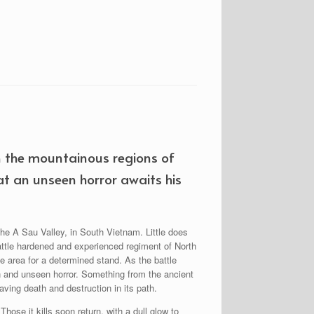
n the mountainous regions of
at an unseen horror awaits his
he A Sau Valley, in South Vietnam. Little does
battle hardened and experienced regiment of North
e area for a determined stand. As the battle
n and unseen horror. Something from the ancient
aving death and destruction in its path.
hose it kills soon return, with a dull glow to