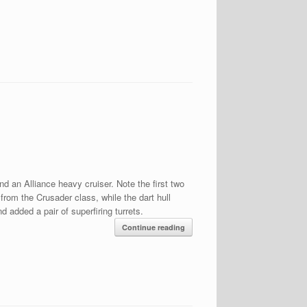
nd an Alliance heavy cruiser. Note the first two
rom the Crusader class, while the dart hull
 added a pair of superfiring turrets.
Continue reading