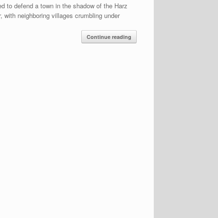
ed to defend a town in the shadow of the Harz
, with neighboring villages crumbling under
Continue reading