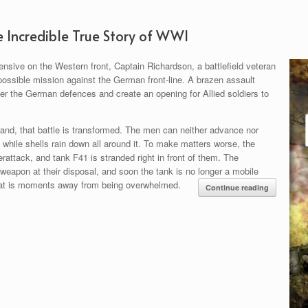
e Incredible True Story of WWI
nsive on the Western front, Captain Richardson, a battlefield veteran
possible mission against the German front-line. A brazen assault
tter the German defences and create an opening for Allied soldiers to
nd, that battle is transformed. The men can neither advance nor
l while shells rain down all around it. To make matters worse, the
attack, and tank F41 is stranded right in front of them. The
 weapon at their disposal, and soon the tank is no longer a mobile
that is moments away from being overwhelmed.
Continue reading