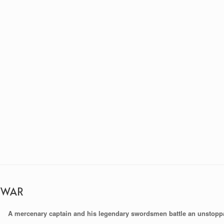
 WAR
A mercenary captain and his legendary swordsmen battle an unstopp