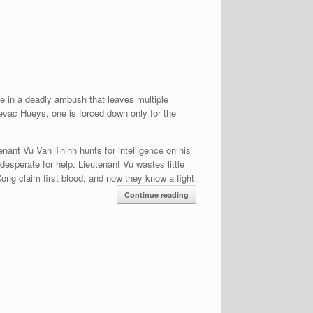
e in a deadly ambush that leaves multiple
 evac Hueys, one is forced down only for the
tenant Vu Van Thinh hunts for intelligence on his
esperate for help. Lieutenant Vu wastes little
Cong claim first blood, and now they know a fight
Continue reading