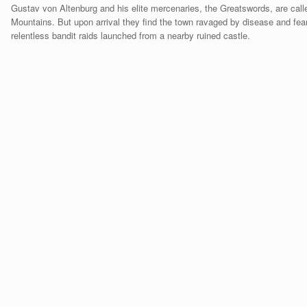
Gustav von Altenburg and his elite mercenaries, the Greatswords, are call
Mountains. But upon arrival they find the town ravaged by disease and fear
relentless bandit raids launched from a nearby ruined castle.