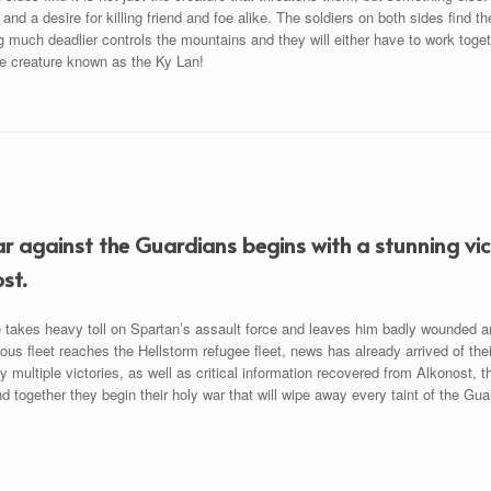
 and a desire for killing friend and foe alike. The soldiers on both sides find t
much deadlier controls the mountains and they will either have to work togeth
he creature known as the Ky Lan!
r against the Guardians begins with a stunning vict
st.
e takes heavy toll on Spartan’s assault force and leaves him badly wounded a
ious fleet reaches the Hellstorm refugee fleet, news has already arrived of th
y multiple victories, as well as critical information recovered from Alkonost,
d together they begin their holy war that will wipe away every taint of the Gua