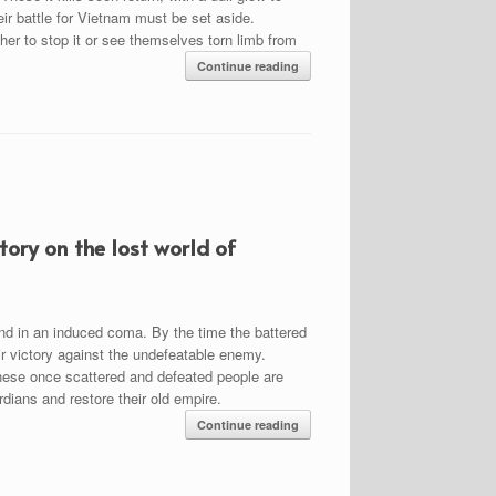
heir battle for Vietnam must be set aside.
er to stop it or see themselves torn limb from
Continue reading
ory on the lost world of
nd in an induced coma. By the time the battered
eir victory against the undefeatable enemy.
 these once scattered and defeated people are
rdians and restore their old empire.
Continue reading