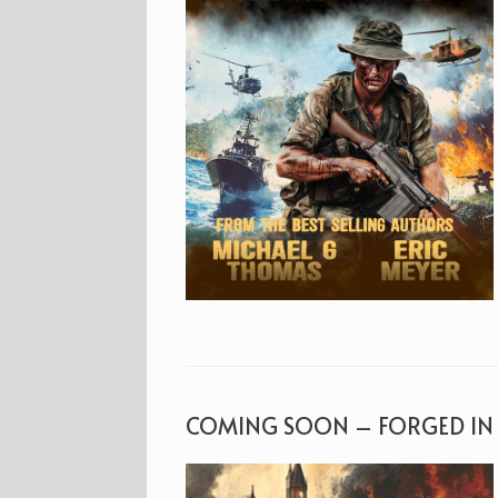
COMING SOON – FORGED IN