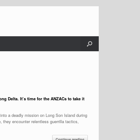
ng Delta. It’s time for the ANZACs to take it
 into a deadly mission on Long Son Island during
 they encounter relentless guerrilla tactics,
Continue reading