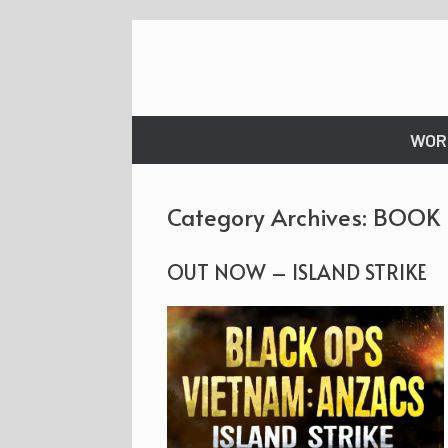
Skip
to
content
WOR
Category Archives:
BOOK
OUT NOW – ISLAND STRIKE