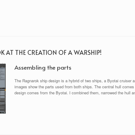
OK AT THE CREATION OF A WARSHIP!
Assembling the parts
The Ragnarok ship design is a hybrid of two ships, a Byotai cruiser a
images show the parts used from both ships. The central hull comes f
design comes from the Byotai. I combined them, narrowed the hull and