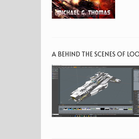
A BEHIND THE SCENES OF LO