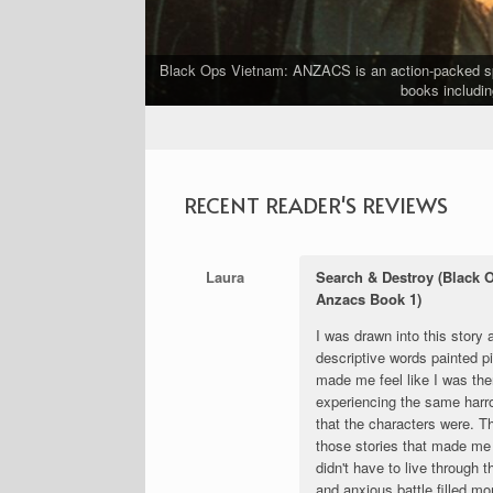
Black Ops Vietnam: ANZACS is an action-packed spin
ship.
books includin
RECENT READER'S REVIEWS
Laura
Search & Destroy (Black 
Anzacs Book 1)
I was drawn into this story 
descriptive words painted pi
made me feel like I was the
experiencing the same harr
that the characters were. T
those stories that made me 
didn't have to live through 
and anxious battle filled m