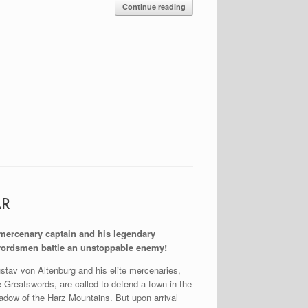
Continue reading
AR
mercenary captain and his legendary
ordsmen battle an unstoppable enemy!
stav von Altenburg and his elite mercenaries,
e Greatswords, are called to defend a town in the
adow of the Harz Mountains. But upon arrival