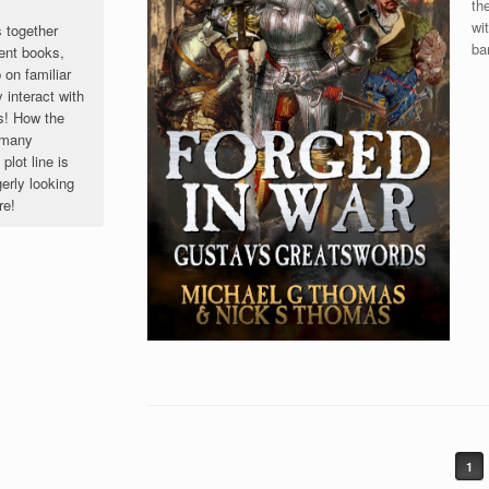
th
wi
s together
ba
ent books,
 on familiar
 interact with
s! How the
o many
lot line is
rly looking
re!
1