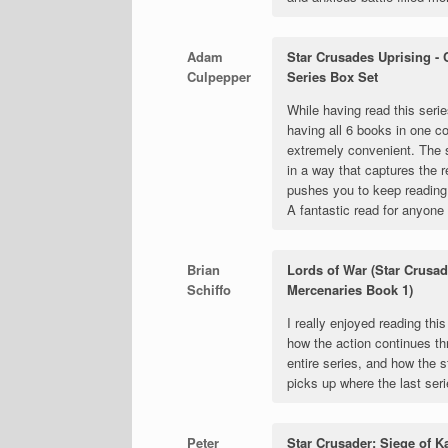
Adam
Star Crusades Uprising -
Culpepper
Series Box Set
While having read this serie
having all 6 books in one co
extremely convenient. The 
in a way that captures the 
pushes you to keep reading 
A fantastic read for anyone 
Brian
Lords of War (Star Crusad
Schiffo
Mercenaries Book 1)
I really enjoyed reading this
how the action continues th
entire series, and how the s
picks up where the last ser
Peter
Star Crusader: Siege of K