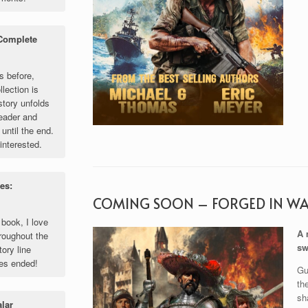
 Complete
s before,
llection is
story unfolds
reader and
until the end.
interested.
es:
COMING SOON – FORGED IN W
 book, I love
A 
roughout the
sw
tory line
ies ended!
Gu
th
sh
alar