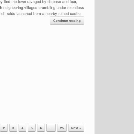
ey find the town ravaged by disease and fear,
th neighboring villages crumbling under relentless
ndit raids launched from a nearby ruined castle.
Continue reading
2
3
4
5
6
…
25
Next »