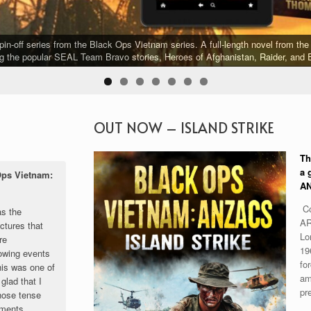
-off series from the Black Ops Vietnam series. A full-length novel from the 
g the popular SEAL Team Bravo stories, Heroes of Afghanistan, Raider, and E
OUT NOW – ISLAND STRIKE
Th
a 
Ops Vietnam:
AN
Co
as the
AR
ctures that
Lo
re
19
owing events
for
his was one of
am
glad that I
pr
those tense
oments.