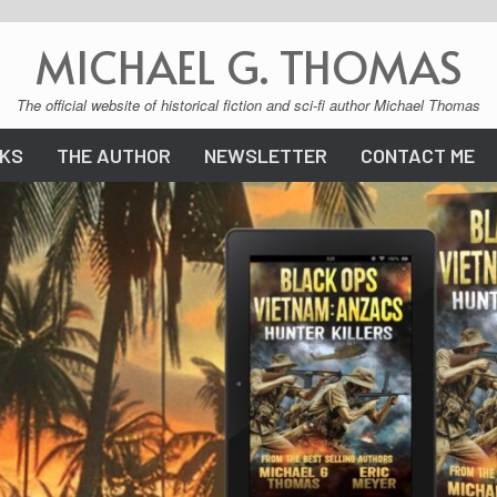
MICHAEL G. THOMAS
The official website of historical fiction and sci-fi author Michael Thomas
KS
THE AUTHOR
NEWSLETTER
CONTACT ME