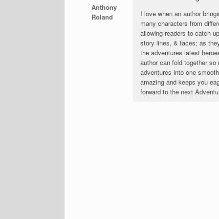
Anthony
I love when an author bring
Roland
many characters from differ
allowing readers to catch up
story lines, & faces; as they
the adventures latest heroe
author can fold together s
adventures into one smooth p
amazing and keeps you eage
forward to the next Adventu