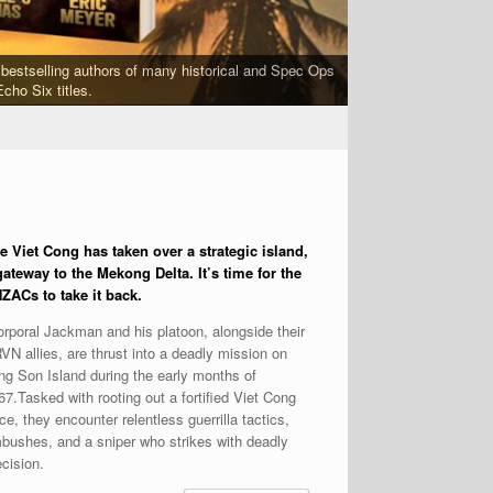
bestselling authors of many historical and Spec Ops
FORGED IN WAR is a 
cho Six titles.
e Viet Cong has taken over
a strategic island,
gateway to the Mekong Delta. It’s time for the
ZACs to take it back.
rporal Jackman and his platoon, alongside their
VN allies, are thrust into a deadly mission on
ng Son Island during the early months of
67.Tasked with rooting out a fortified Viet Cong
ce, they encounter relentless guerrilla tactics,
bushes, and a sniper who strikes with deadly
ecision.