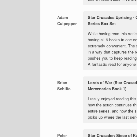
Adam
Star Crusades Uprising -
Culpepper
Series Box Set
While having read this serie
having all 6 books in one co
extremely convenient. The 
in a way that captures the 
pushes you to keep reading 
A fantastic read for anyone 
Brian
Lords of War (Star Crusad
Schiffo
Mercenaries Book 1)
I really enjoyed reading this
how the action continues th
entire series, and how the s
picks up where the last ser
Peter
Star Crusader: Siege of K