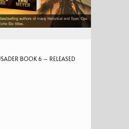
bestselling authors of many historical and Spec Ops
FORGED IN WAR is a 
cho Six titles.
USADER BOOK 6 – RELEASED