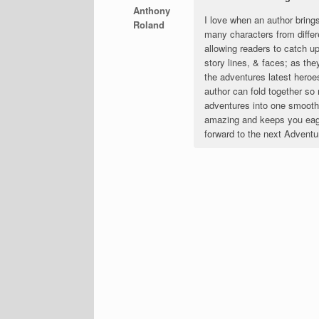
Anthony
I love when an author bring
Roland
many characters from differ
allowing readers to catch up
story lines, & faces; as they
the adventures latest heroe
author can fold together s
adventures into one smooth p
amazing and keeps you eage
forward to the next Adventu