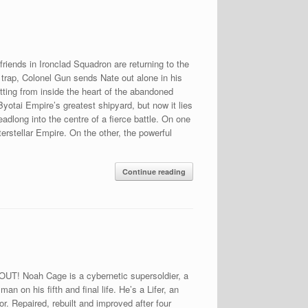
riends in Ironclad Squadron are returning to the
 trap, Colonel Gun sends Nate out alone in his
itting from inside the heart of the abandoned
yotai Empire’s greatest shipyard, but now it lies
eadlong into the centre of a fierce battle. On one
erstellar Empire. On the other, the powerful
Continue reading
OUT! Noah Cage is a cybernetic supersoldier, a
an on his fifth and final life. He’s a Lifer, an
r. Repaired, rebuilt and improved after four