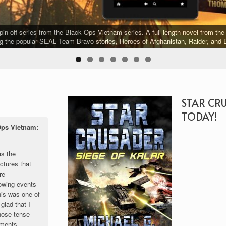
-off series from the Black Ops Vietnam series. A full-length novel from the 
g the popular SEAL Team Bravo stories, Heroes of Afghanistan, Raider, and E
STAR CR
TODAY!
Ops Vietnam:
as the
ctures that
re
owing events
his was one of
glad that I
those tense
oments.