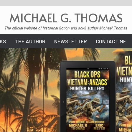
MICHAEL G. THOMAS
The official website of historical fiction and sci-fi author Michael Thomas
KS
THE AUTHOR
NEWSLETTER
CONTACT ME