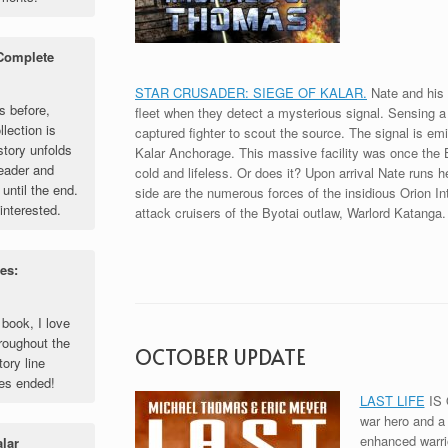
 Complete
STAR CRUSADER: SIEGE OF KALAR.
Nate and his f
s before,
fleet when they detect a mysterious signal. Sensing a
llection is
captured fighter to scout the source. The signal is em
story unfolds
Kalar Anchorage. This massive facility was once the B
reader and
cold and lifeless. Or does it? Upon arrival Nate runs h
until the end.
side are the numerous forces of the insidious Orion Int
interested.
attack cruisers of the Byotai outlaw, Warlord Katanga.
es:
 book, I love
roughout the
OCTOBER UPDATE
tory line
ies ended!
LAST LIFE
IS 
war hero and a m
enhanced warrio
alar