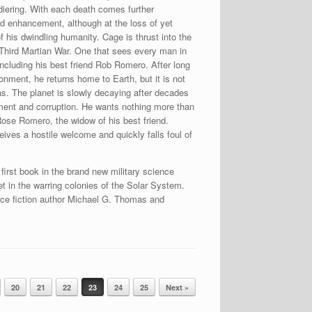
ldiering. With each death comes further
d enhancement, although at the loss of yet
f his dwindling humanity. Cage is thrust into the
 Third Martian War. One that sees every man in
, including his best friend Rob Romero. After long
onment, he returns home to Earth, but it is not
s. The planet is slowly decaying after decades
nt and corruption. He wants nothing more than
ose Romero, the widow of his best friend.
eives a hostile welcome and quickly falls foul of
e first book in the brand new military science
set in the warring colonies of the Solar System.
nce fiction author Michael G. Thomas and
20
21
22
23
24
25
Next »