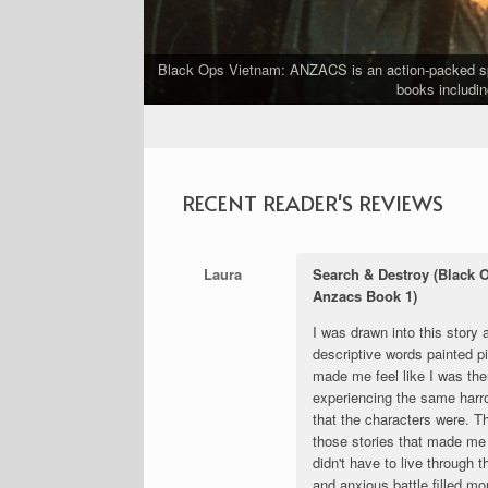
Black Ops Vietnam: ANZACS is an action-packed spin
ship.
books includin
RECENT READER'S REVIEWS
Laura
Search & Destroy (Black 
Anzacs Book 1)
I was drawn into this story 
descriptive words painted pi
made me feel like I was the
experiencing the same harr
that the characters were. T
those stories that made me 
didn't have to live through 
and anxious battle filled m