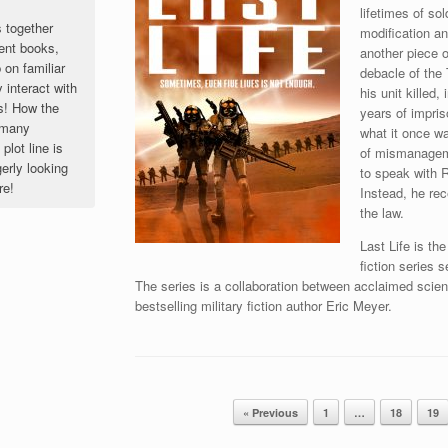
lifetimes of so
s together
modification an
ent books,
another piece o
 on familiar
debacle of the
 interact with
his unit killed
s! How the
years of impris
o many
what it once wa
lot line is
of mismanageme
rly looking
to speak with R
re!
Instead, he rec
the law.
Last Life is th
fiction series 
The series is a collaboration between acclaimed scie
bestselling military fiction author Eric Meyer.
« Previous
1
…
18
19
Post navigation