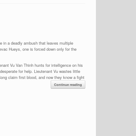
e in a deadly ambush that leaves multiple
 evac Hueys, one is forced down only for the
tenant Vu Van Thinh hunts for intelligence on his
esperate for help. Lieutenant Vu wastes little
Cong claim first blood, and now they know a fight
Continue reading