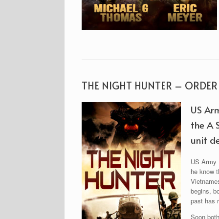
THE NIGHT HUNTER – ORDE
US Arm
the A 
unit de
US Army Pr
he know th
Vietnamese
begins, b
past has r
Soon both 