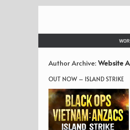
Skip
to
content
WOR
Author Archive:
Website 
OUT NOW – ISLAND STRIKE