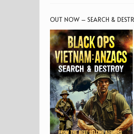
OUT NOW – SEARCH & DEST