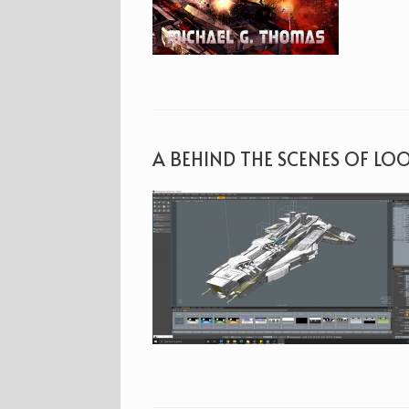
A BEHIND THE SCENES OF LO