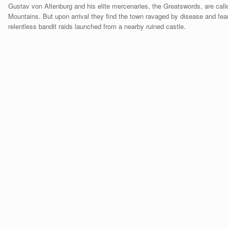
Gustav von Altenburg and his elite mercenaries, the Greatswords, are call
Mountains. But upon arrival they find the town ravaged by disease and fear
relentless bandit raids launched from a nearby ruined castle.