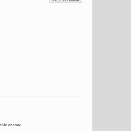
able enemy!