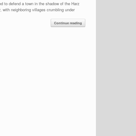
ed to defend a town in the shadow of the Harz
, with neighboring villages crumbling under
Continue reading