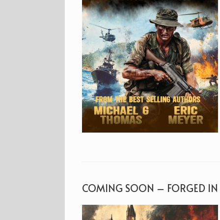
COMING SOON – FORGED IN