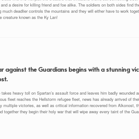
 and a desire for killing friend and foe alike. The soldiers on both sides find t
much deadlier controls the mountains and they will either have to work togeth
he creature known as the Ky Lan!
r against the Guardians begins with a stunning vict
st.
e takes heavy toll on Spartan’s assault force and leaves him badly wounded a
ious fleet reaches the Hellstorm refugee fleet, news has already arrived of th
y multiple victories, as well as critical information recovered from Alkonost,
d together they begin their holy war that will wipe away every taint of the Gua