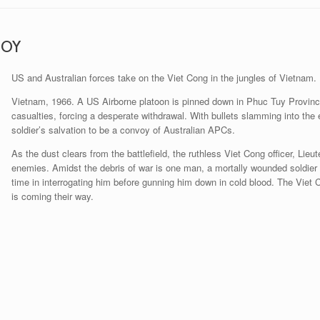
ROY
US and Australian forces take on the Viet Cong in the jungles of Vietnam.
Vietnam, 1966. A US Airborne platoon is pinned down in Phuc Tuy Provinc
casualties, forcing a desperate withdrawal. With bullets slamming into the
soldier’s salvation to be a convoy of Australian APCs.
As the dust clears from the battlefield, the ruthless Viet Cong officer, Lieu
enemies. Amidst the debris of war is one man, a mortally wounded soldier d
time in interrogating him before gunning him down in cold blood. The Viet 
is coming their way.