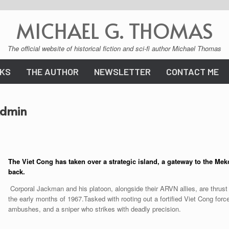
MICHAEL G. THOMAS
The official website of historical fiction and sci-fi author Michael Thomas
KS
THE AUTHOR
NEWSLETTER
CONTACT ME
Admin
The Viet Cong has taken over
a strategic island, a gateway to the Meko
back.
Corporal Jackman and his platoon, alongside their ARVN allies, are thrust
the early months of 1967.Tasked with rooting out a fortified Viet Cong force,
ambushes, and a sniper who strikes with deadly precision.