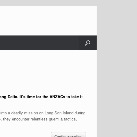
ng Delta. It’s time for the ANZACs to take it
 into a deadly mission on Long Son Island during
 they encounter relentless guerrilla tactics,
Continue reading