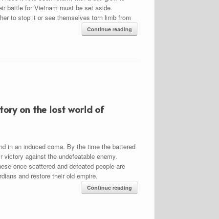
heir battle for Vietnam must be set aside.
er to stop it or see themselves torn limb from
Continue reading
ory on the lost world of
nd in an induced coma. By the time the battered
eir victory against the undefeatable enemy.
 these once scattered and defeated people are
rdians and restore their old empire.
Continue reading