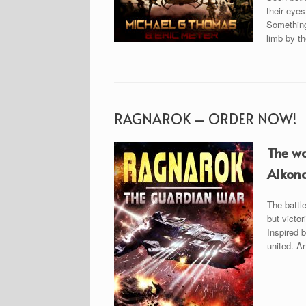
their eyes
Something 
limb by t
RAGNAROK – ORDER NOW!
The wa
Alkono
The battl
but victor
Inspired b
united. An