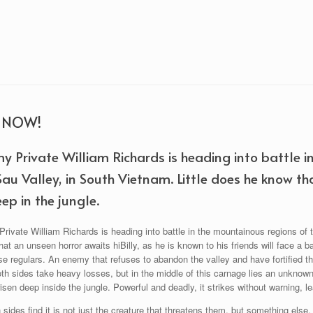
R NOW!
y Private William Richards is heading into battle i
Sau Valley, in South Vietnam. Little does he know th
ep in the jungle.
ivate William Richards is heading into battle in the mountainous regions of t
at an unseen horror awaits hiBilly, as he is known to his friends will face a 
 regulars. An enemy that refuses to abandon the valley and have fortified th
oth sides take heavy losses, but in the middle of this carnage lies an unknow
isen deep inside the jungle. Powerful and deadly, it strikes without warning, le
sides find it is not just the creature that threatens them, but something else. T