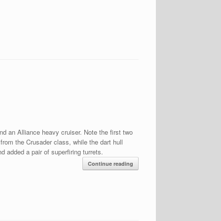
nd an Alliance heavy cruiser. Note the first two
rom the Crusader class, while the dart hull
 added a pair of superfiring turrets.
Continue reading