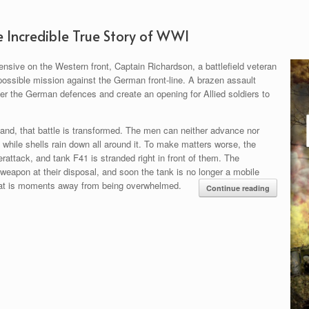
e Incredible True Story of WWI
nsive on the Western front, Captain Richardson, a battlefield veteran
possible mission against the German front-line. A brazen assault
tter the German defences and create an opening for Allied soldiers to
nd, that battle is transformed. The men can neither advance nor
l while shells rain down all around it. To make matters worse, the
attack, and tank F41 is stranded right in front of them. The
 weapon at their disposal, and soon the tank is no longer a mobile
that is moments away from being overwhelmed.
Continue reading