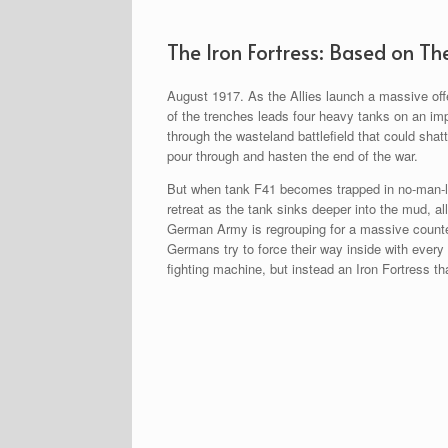
The Iron Fortress: Based on Th
August 1917. As the Allies launch a massive offe
of the trenches leads four heavy tanks on an im
through the wasteland battlefield that could sha
pour through and hasten the end of the war.
But when tank F41 becomes trapped in no-man-la
retreat as the tank sinks deeper into the mud, al
German Army is regrouping for a massive counter
Germans try to force their way inside with every
fighting machine, but instead an Iron Fortress 