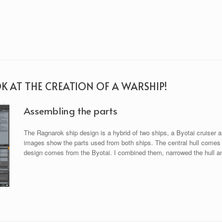
OK AT THE CREATION OF A WARSHIP!
Assembling the parts
The Ragnarok ship design is a hybrid of two ships, a Byotai cruiser a
images show the parts used from both ships. The central hull comes f
design comes from the Byotai. I combined them, narrowed the hull and