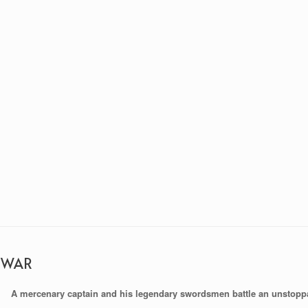
 WAR
A mercenary captain and his legendary swordsmen battle an unstopp