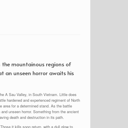
n the mountainous regions of
at an unseen horror awaits his
he A Sau Valley, in South Vietnam. Little does
battle hardened and experienced regiment of North
e area for a determined stand. As the battle
n and unseen horror. Something from the ancient
aving death and destruction in its path.
hose it kills soon return, with a dull glow to